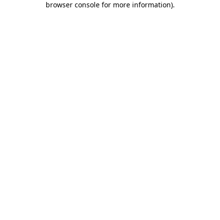
browser console for more information)
.