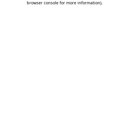
browser console for more information)
.