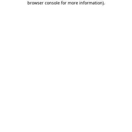
browser console for more information)
.