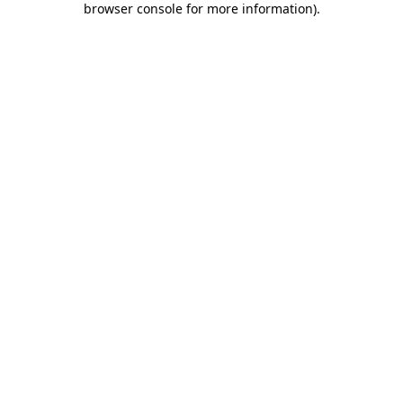
browser console for more information)
.