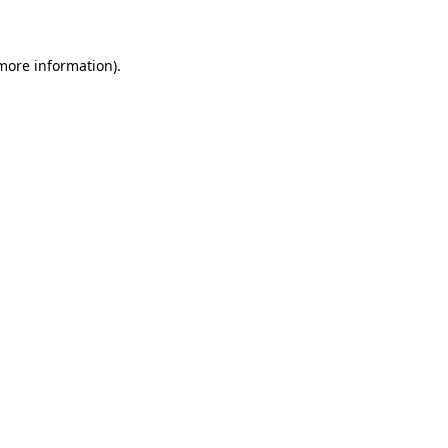
 more information)
.