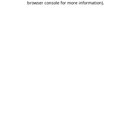
browser console for more information)
.