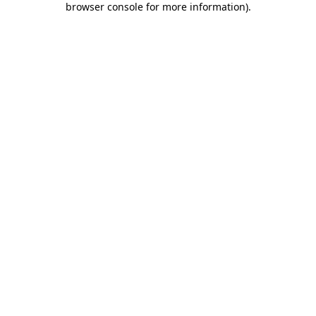
browser console for more information)
.