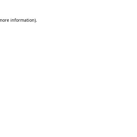
 more information)
.