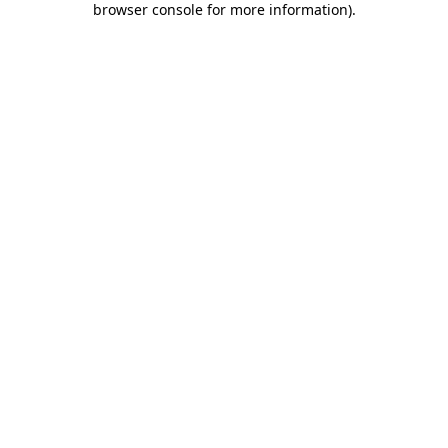
browser console for more information)
.