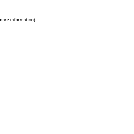
 more information)
.