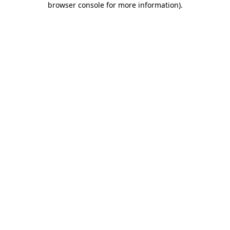
browser console for more information)
.