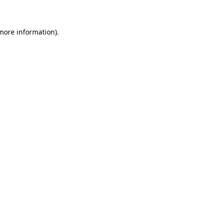
 more information)
.