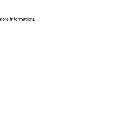
 more information)
.