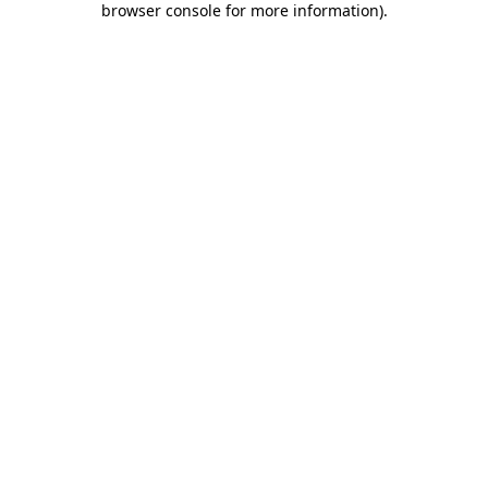
browser console for more information)
.