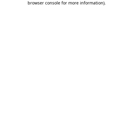
browser console for more information)
.