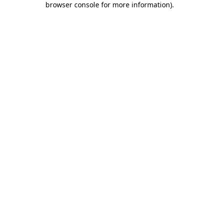
browser console for more information)
.