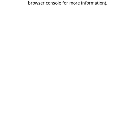
browser console for more information)
.