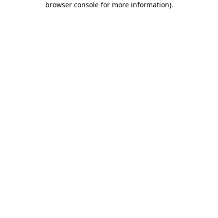
browser console for more information)
.