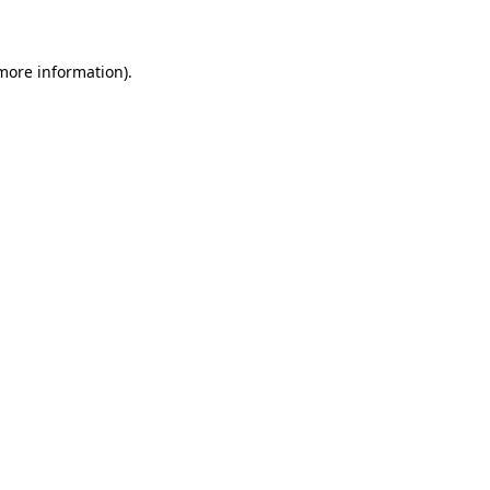
 more information)
.