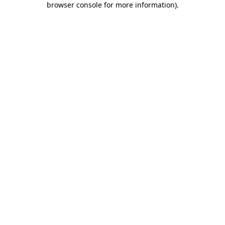
browser console for more information)
.