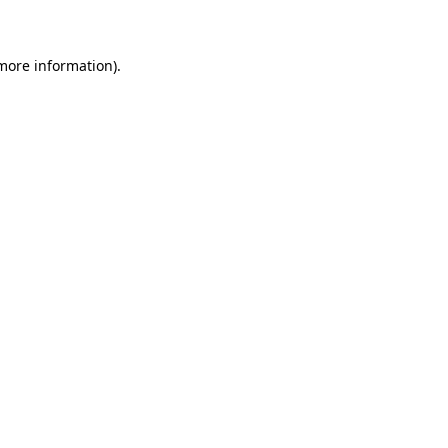
 more information)
.