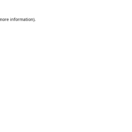
 more information)
.