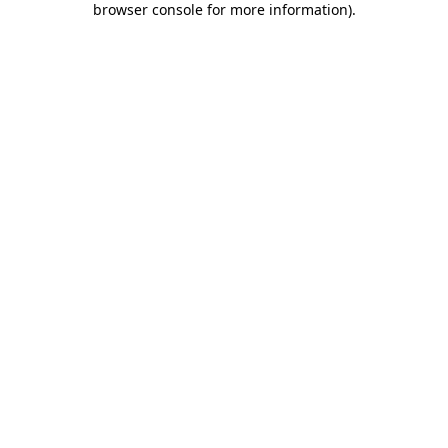
browser console for more information)
.