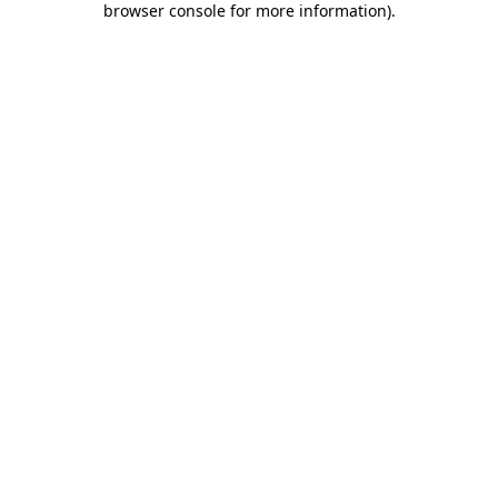
browser console for more information)
.