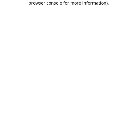
browser console for more information)
.