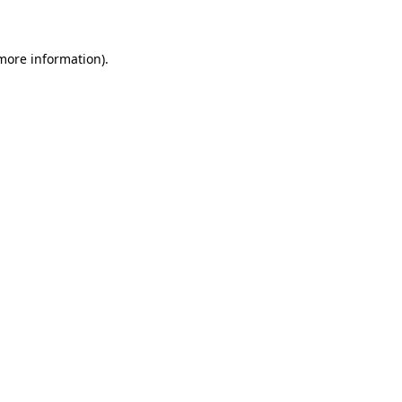
 more information)
.