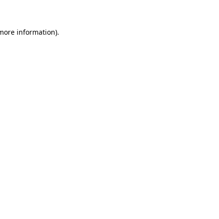
 more information)
.