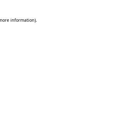
 more information)
.