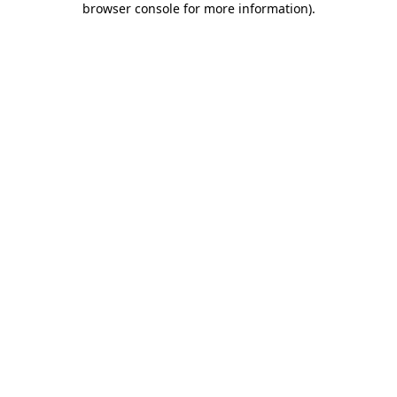
browser console for more information)
.