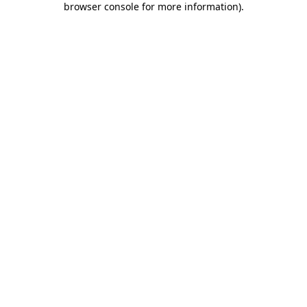
browser console for more information)
.