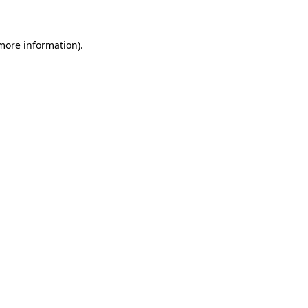
 more information)
.