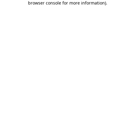
browser console for more information)
.