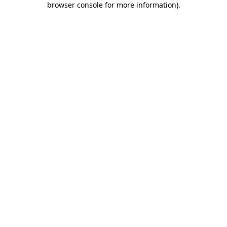
browser console for more information)
.