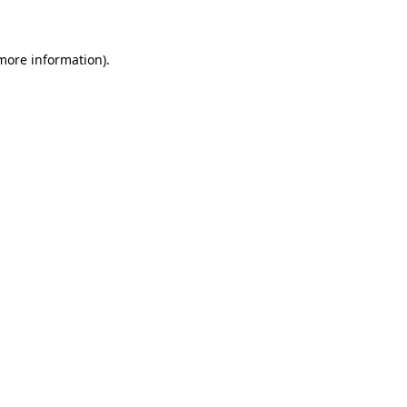
 more information)
.