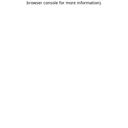
browser console for more information)
.