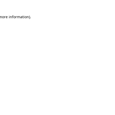
 more information)
.