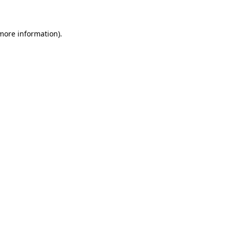
 more information)
.