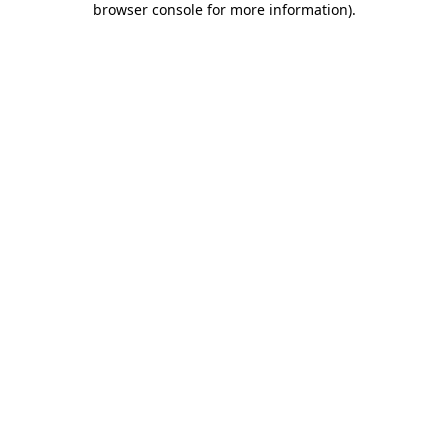
browser console for more information)
.