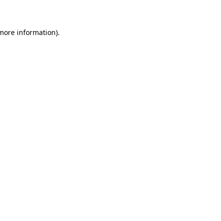
 more information)
.