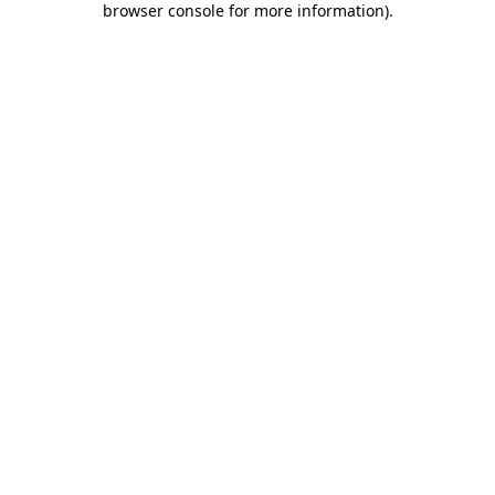
browser console for more information)
.