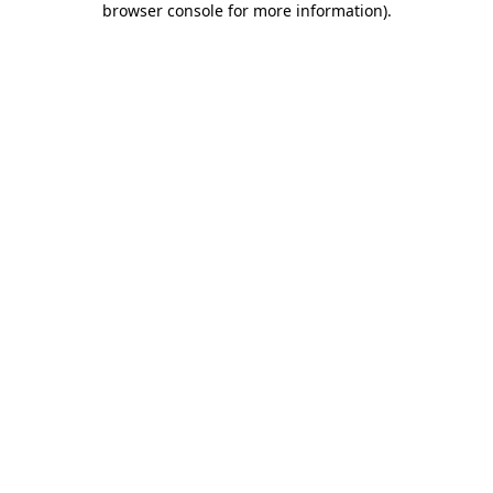
browser console for more information)
.