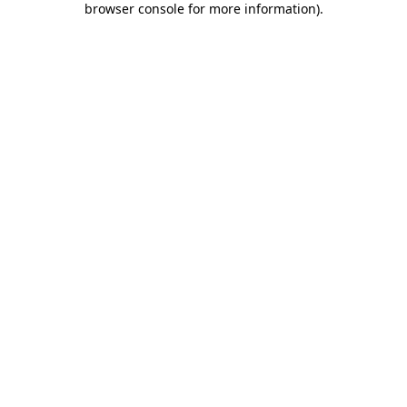
browser console for more information)
.