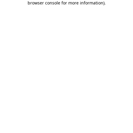
browser console for more information)
.