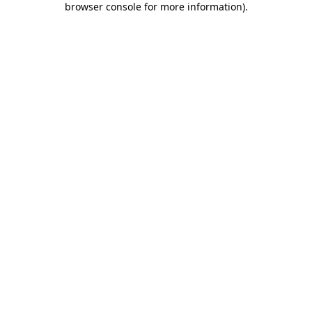
browser console for more information)
.