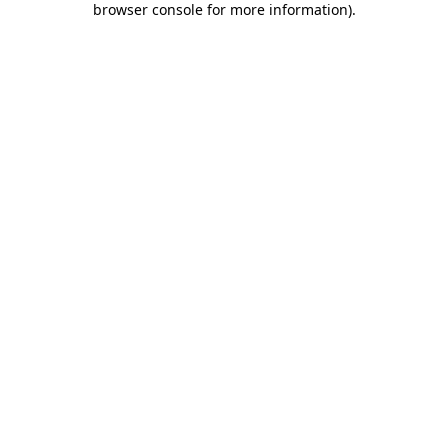
browser console for more information)
.