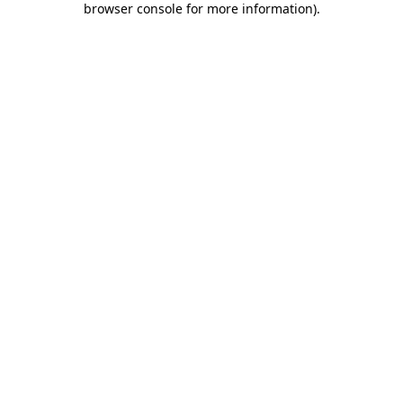
browser console for more information)
.