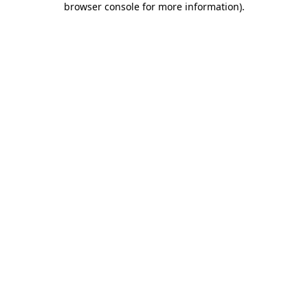
browser console for more information)
.