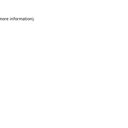
 more information)
.