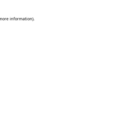
 more information)
.