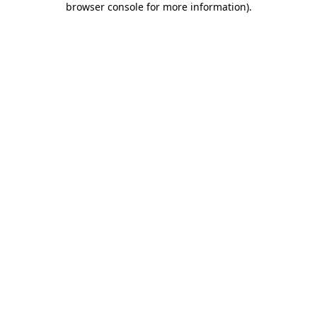
browser console for more information)
.